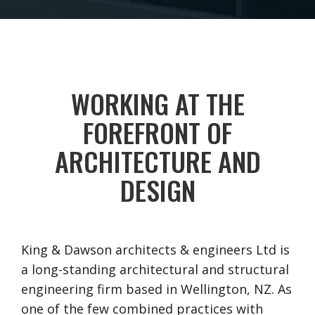
WORKING AT THE
FOREFRONT OF
ARCHITECTURE AND
DESIGN
King & Dawson architects & engineers Ltd is
a long-standing architectural and structural
engineering firm based in Wellington, NZ. As
one of the few combined practices with