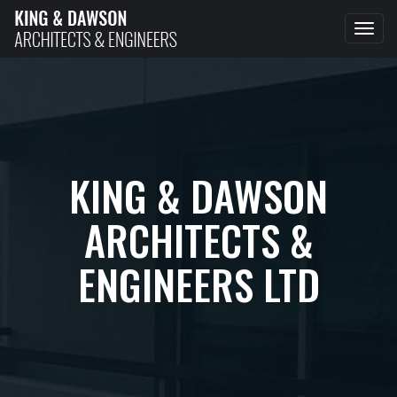
Tog
navi
KING & DAWSON
ARCHITECTS &
ENGINEERS LTD