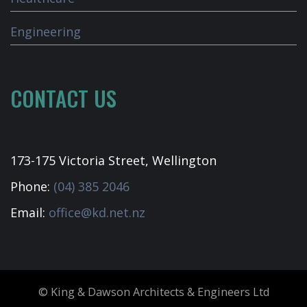
Engineering
CONTACT US
173-175 Victoria Street, Wellington
Phone:
(04) 385 2046
Email:
office@kd.net.nz
© King & Dawson Architects & Engineers Ltd