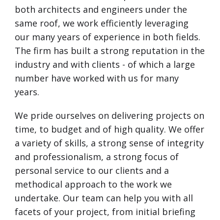
both architects and engineers under the
same roof, we work efficiently leveraging
our many years of experience in both fields.
The firm has built a strong reputation in the
industry and with clients - of which a large
number have worked with us for many
years.
We pride ourselves on delivering projects on
time, to budget and of high quality. We offer
a variety of skills, a strong sense of integrity
and professionalism, a strong focus of
personal service to our clients and a
methodical approach to the work we
undertake. Our team can help you with all
facets of your project, from initial briefing