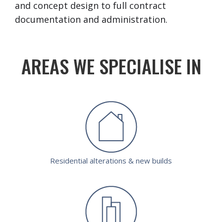
and concept design to full contract
documentation and administration.
AREAS WE SPECIALISE IN
Residential alterations & new builds