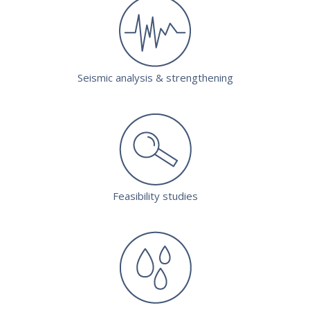
Seismic analysis & strengthening
Feasibility studies