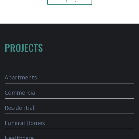
PROJECTS
Apartments
Commercial
Residential
Funeral Homes
Healthcare