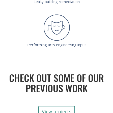
Leaky building remediation
Performing arts engineering input
CHECK OUT SOME OF OUR
PREVIOUS WORK
View projects