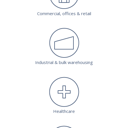
Commercial, offices & retail
Industrial & bulk warehousing
Healthcare